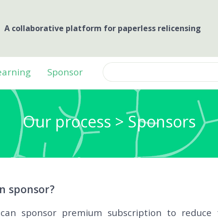
A collaborative platform for paperless relicensing
earning
Sponsor
Our process > Sponsors
n sponsor?
can sponsor premium subscription to reduce t