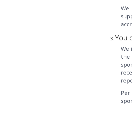
We 
supp
accr
You c
We i
the
spo
rece
repo
Per 
spon