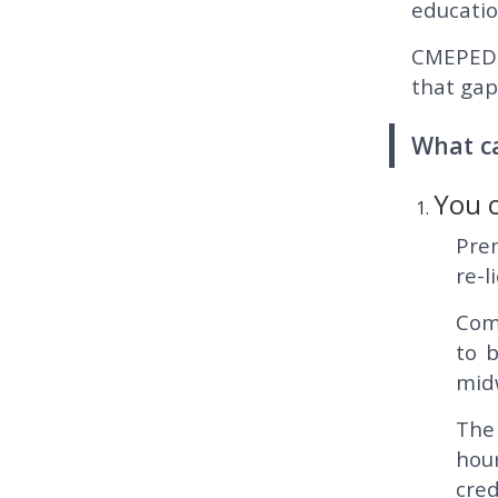
educatio
CMEPEDIA
that gap
What c
You 
Prem
re-l
Comp
to 
midw
The
hou
cred