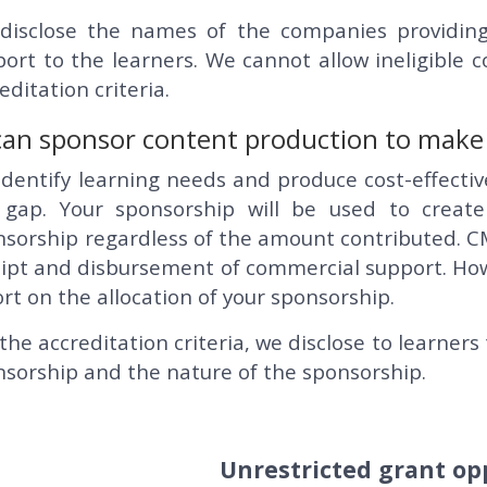
disclose the names of the companies providing
ort to the learners. We cannot allow ineligible
editation criteria.
an sponsor content production to make it
dentify learning needs and produce cost-effecti
 gap. Your sponsorship will be used to create
nsorship regardless of the amount contributed. C
ipt and disbursement of commercial support. Howev
rt on the allocation of your sponsorship.
the accreditation criteria, we disclose to learne
sorship and the nature of the sponsorship.
Unrestricted grant op