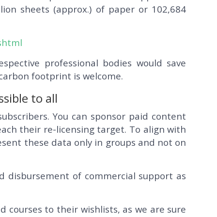
lion sheets (approx.) of paper or 102,684
.shtml
respective professional bodies would save
 carbon footprint is welcome.
ible to all
subscribers. You can sponsor paid content
ach their re-licensing target. To align with
resent these data only in groups and not on
d disbursement of commercial support as
courses to their wishlists, as we are sure