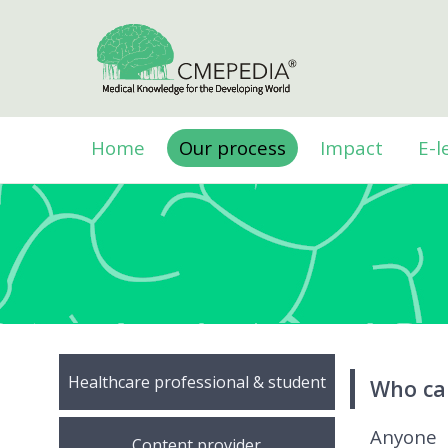
Home
Our process
Impact
E-l
Healthcare professional & student
Who ca
Anyone 
Content provider