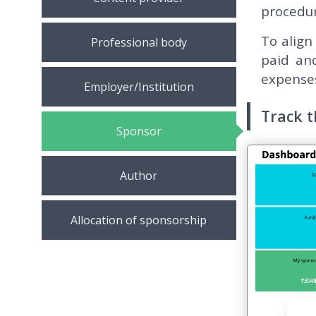
procedur
To align
Professional body
paid an
expenses
Employer/Institution
Track 
Sponsor
Author
Allocation of sponsorship