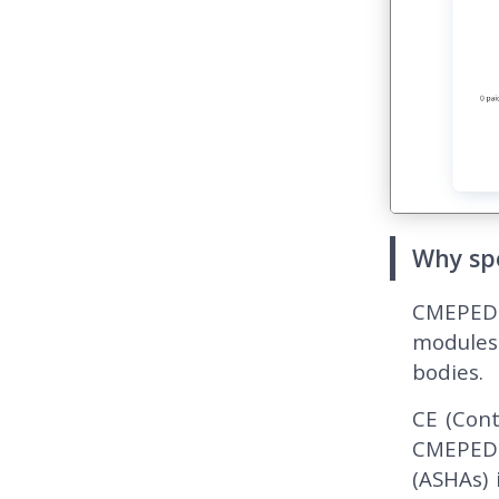
Why sp
CMEPEDIA
modules
bodies.
CE (Cont
CMEPEDIA
(ASHAs) 