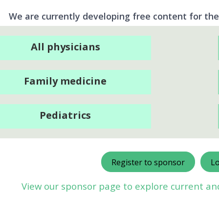
We are currently developing free content for the
All physicians
Family medicine
Pediatrics
Register to sponsor
Lo
View our sponsor page to explore current a