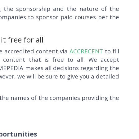
 the sponsorship and the nature of the
 companies to sponsor paid courses per the
 free for all
ve accredited content via
ACCRECENT
to fill
 content that is free to all. We accept
MEPEDIA makes all decisions regarding the
er, we will be sure to give you a detailed
rs the names of the companies providing the
portunities