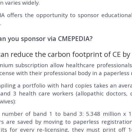
n varies widely.
 offers the opportunity to sponsor educational
.
an you sponsor via CMEPEDIA?
can reduce the carbon footprint of CE b
ium subscription allow healthcare professionals
icense with their professional body in a paperles
iling a portfolio with hard copies takes an aver
band 3 health care workers (allopathic doctors,
ives):
 number of band 1 to band 3: 5.348 million x 16
rs are saved by moving to paperless registration
its for every re-licensing, they must print off