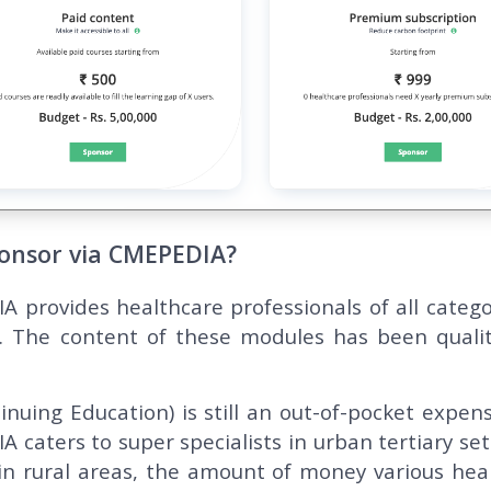
onsor via CMEPEDIA?
 provides healthcare professionals of all catego
. The content of these modules has been qualit
inuing Education) is still an out-of-pocket expens
 caters to super specialists in urban tertiary set
in rural areas, the amount of money various hea