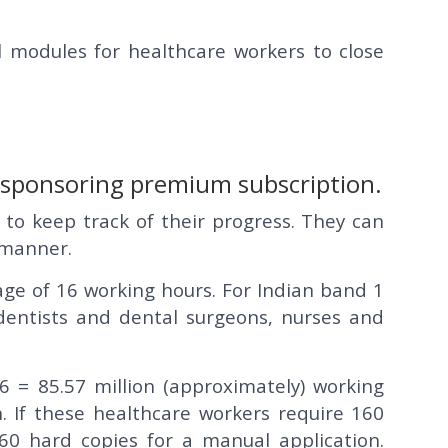
 modules for healthcare workers to close
y sponsoring premium subscription.
 to keep track of their progress. They can
s manner.
age of 16 working hours. For Indian band 1
 dentists and dental surgeons, nurses and
 = 85.57 million (approximately) working
. If these healthcare workers require 160
 160 hard copies for a manual application.