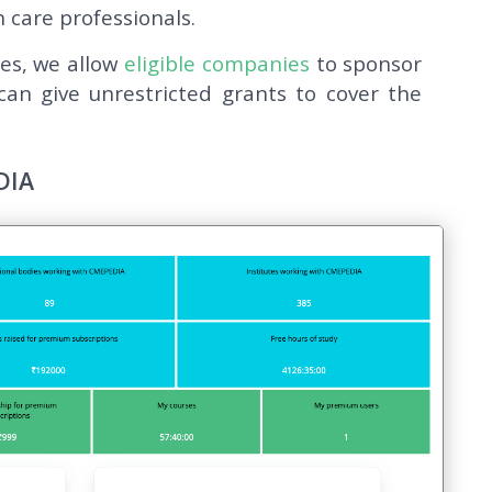
 care professionals.
ies, we allow
eligible companies
to sponsor
an give unrestricted grants to cover the
DIA