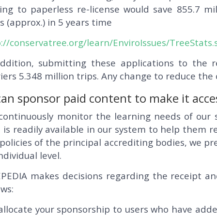
ing to paperless re-license would save 855.7 mil
s (approx.) in 5 years time
://conservatree.org/learn/EnviroIssues/TreeStats
addition, submitting these applications to the 
iers 5.348 million trips. Any change to reduce the
an sponsor paid content to make it access
continuously monitor the learning needs of our 
 is readily available in our system to help them re
policies of the principal accrediting bodies, we p
ndividual level.
PEDIA makes decisions regarding the receipt an
ows:
llocate your sponsorship to users who have added 