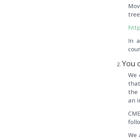
Mov
tree
http
In 
cour
You c
We 
that
the 
an i
CME
foll
We a