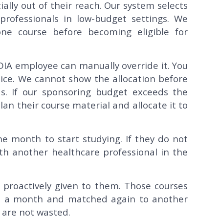
ally out of their reach. Our system selects
e professionals in low-budget settings. We
ne course before becoming eligible for
DIA employee can manually override it. You
voice. We cannot show the allocation before
s. If our sponsoring budget exceeds the
an their course material and allocate it to
e month to start studying. If they do not
th another healthcare professional in the
e proactively given to them. Those courses
n a month and matched again to another
 are not wasted.