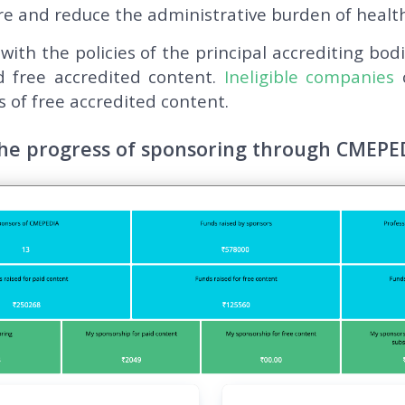
e and reduce the administrative burden of health
 with the policies of the principal accrediting bod
d free accredited content.
Ineligible companies
c
 of free accredited content.
the progress of sponsoring through CMEPE