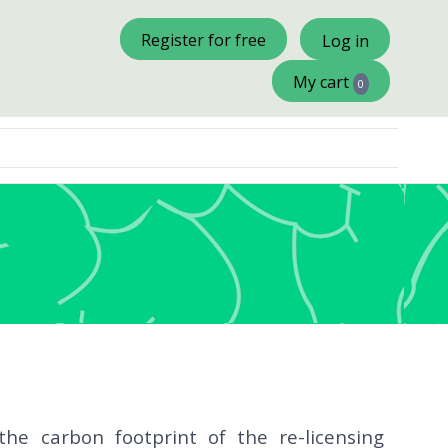
×
Register for free
Log in
My cart
0
he carbon footprint of the re-licensing