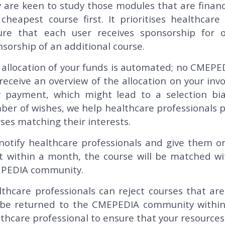
 are keen to study those modules that are financi
cheapest course first. It prioritises healthcar
ure that each user receives sponsorship for o
sorship of an additional course.
allocation of your funds is automated; no CMEPE
 receive an overview of the allocation on your in
r payment, which might lead to a selection bia
er of wishes, we help healthcare professionals pl
ses matching their interests.
notify healthcare professionals and give them on
rt within a month, the course will be matched wi
PEDIA community.
thcare professionals can reject courses that ar
l be returned to the CMEPEDIA community withi
thcare professional to ensure that your resources