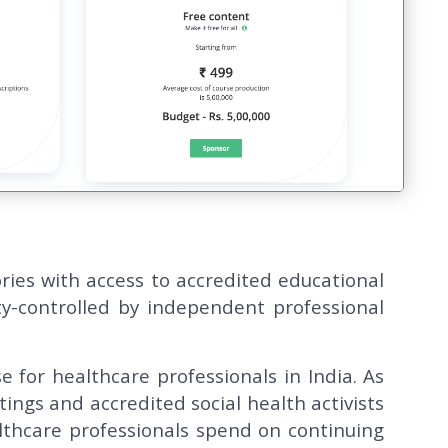
ries with access to accredited educational
y-controlled by independent professional
e for healthcare professionals in India. As
tings and accredited social health activists
lthcare professionals spend on continuing