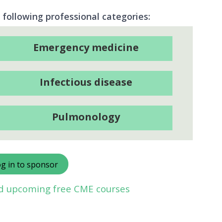
 following professional categories:
Emergency medicine
Infectious disease
Pulmonology
g in to sponsor
nd upcoming free CME courses