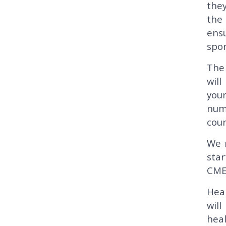
they
the 
ens
spon
The 
will
you
numb
cour
We 
sta
CME
Heal
wil
heal